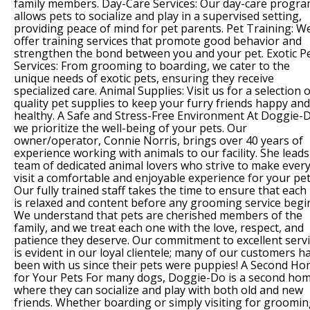
family members. Day-Care Services: Our day-care progr
allows pets to socialize and play in a supervised setting,
providing peace of mind for pet parents. Pet Training: W
offer training services that promote good behavior and
strengthen the bond between you and your pet. Exotic P
Services: From grooming to boarding, we cater to the
unique needs of exotic pets, ensuring they receive
specialized care. Animal Supplies: Visit us for a selection o
quality pet supplies to keep your furry friends happy and
healthy. A Safe and Stress-Free Environment At Doggie-
we prioritize the well-being of your pets. Our
owner/operator, Connie Norris, brings over 40 years of
experience working with animals to our facility. She leads
team of dedicated animal lovers who strive to make ever
visit a comfortable and enjoyable experience for your pet
Our fully trained staff takes the time to ensure that each
is relaxed and content before any grooming service begi
We understand that pets are cherished members of the
family, and we treat each one with the love, respect, and
patience they deserve. Our commitment to excellent serv
is evident in our loyal clientele; many of our customers h
been with us since their pets were puppies! A Second H
for Your Pets For many dogs, Doggie-Do is a second ho
where they can socialize and play with both old and new
friends. Whether boarding or simply visiting for groomin