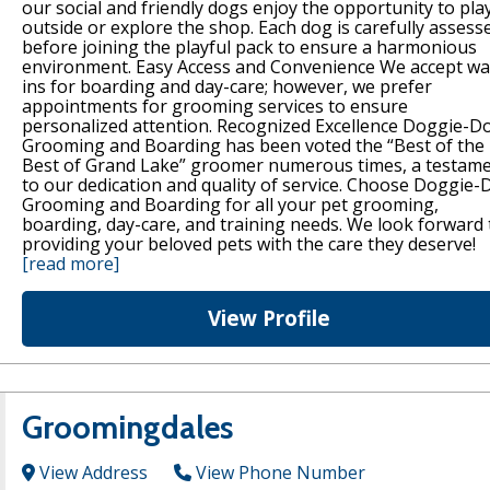
our social and friendly dogs enjoy the opportunity to pla
outside or explore the shop. Each dog is carefully assess
before joining the playful pack to ensure a harmonious
environment. Easy Access and Convenience We accept wa
ins for boarding and day-care; however, we prefer
appointments for grooming services to ensure
personalized attention. Recognized Excellence Doggie-D
Grooming and Boarding has been voted the “Best of the
Best of Grand Lake” groomer numerous times, a testam
to our dedication and quality of service. Choose Doggie-
Grooming and Boarding for all your pet grooming,
boarding, day-care, and training needs. We look forward 
providing your beloved pets with the care they deserve!
[read more]
View Profile
Groomingdales
View Address
View Phone Number