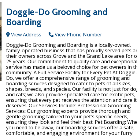
Doggie-Do Grooming and
Boarding
View Address
View Phone Number
Doggie-Do Grooming and Boarding is a locally-owned,
family-operated business that has proudly served pets a
their owners across Grove and the Grand Lake area for 
25 years. Our commitment to quality care and exceptiona
service has made us a beloved choice for pet owners in t
community. A Full-Service Facility for Every Pet At Doggie
Do, we offer a comprehensive range of grooming and
boarding services designed to cater to pets of all sizes,
shapes, breeds, and species. Our facility is not just for d
and cats; we also provide specialized care for exotic pets,
ensuring that every pet receives the attention and care it
deserves. Our Services Include: Professional Grooming
Services: Our grooming experts provide thorough and
gentle grooming tailored to your pet's specific needs,
ensuring they look and feel their best. Pet Boarding: Wh
you need to be away, our boarding services offer a safe,
comfortable, and engaging environment for your furry