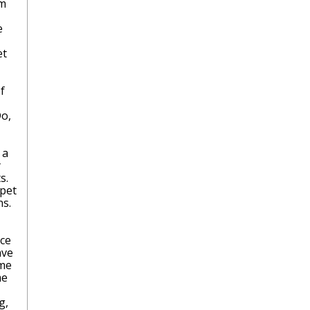
am
e
et
f
Do,
 a
y
s.
 pet
ns.
ice
ave
ome
me
g,