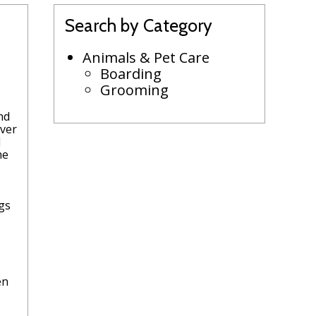
Search by Category
Animals & Pet Care
Boarding
Grooming
nd
over
l
he
-
ogs
en