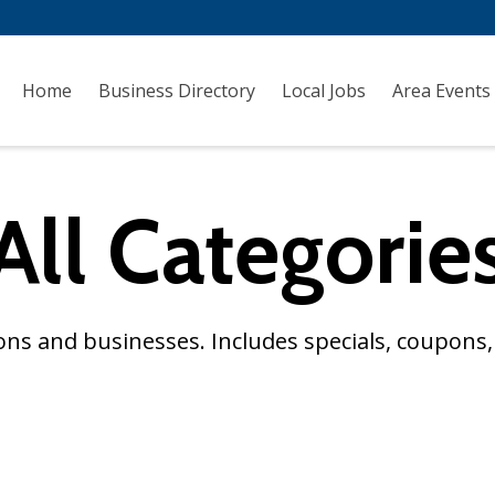
Home
Business Directory
Local Jobs
Area Events
All Categorie
ns and businesses. Includes specials, coupons, 