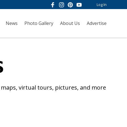
Log In
News
Photo Gallery
About Us
Advertise
s
maps, virtual tours, pictures, and more