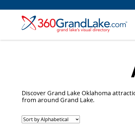
Discover Grand Lake Oklahoma attractio
from around Grand Lake.
Sort
by: