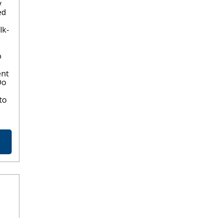
y
ed
lk-
o
ent
Do
to