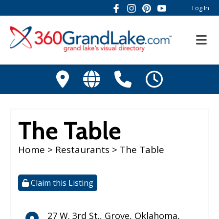
Log In
The Table
Home
>
Restaurants
> The Table
Claim this Listing
27 W. 3rd St.
,
Grove
,
Oklahoma
,