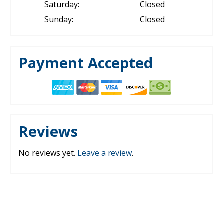
Saturday:
Closed
Sunday:
Closed
Payment Accepted
Reviews
No reviews yet.
Leave a review
.