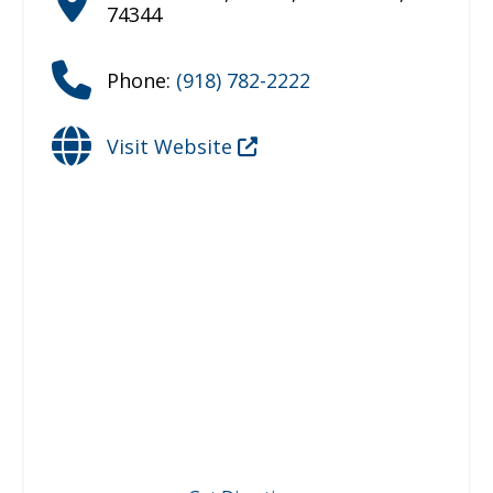
74344
Phone:
(918) 782-2222
Visit Website