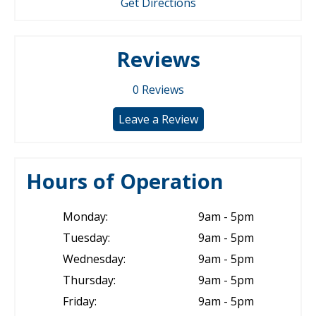
Get Directions
Reviews
0
Reviews
Leave a Review
Hours of Operation
Monday:
9am - 5pm
Tuesday:
9am - 5pm
Wednesday:
9am - 5pm
Thursday:
9am - 5pm
Friday:
9am - 5pm