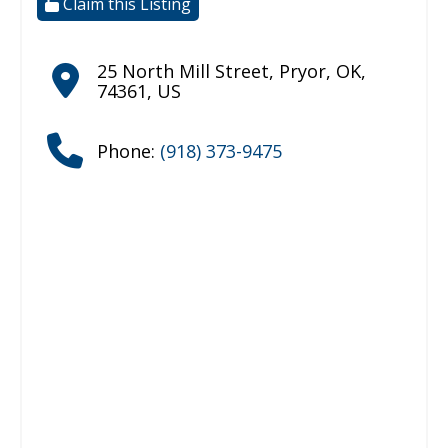
Claim this Listing
25 North Mill Street
,
Pryor
,
OK
,
74361
,
US
Phone:
(918) 373-9475