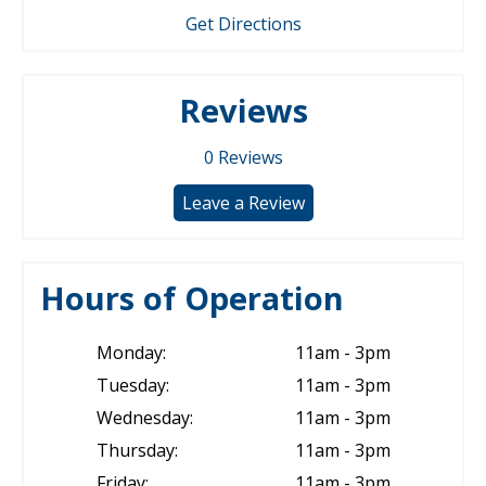
Get Directions
Reviews
0
Reviews
Leave a Review
Hours of Operation
Monday:
11am - 3pm
Tuesday:
11am - 3pm
Wednesday:
11am - 3pm
Thursday:
11am - 3pm
Friday:
11am - 3pm