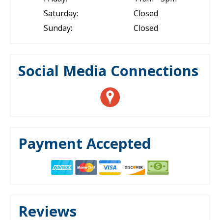
Saturday:
Closed
Sunday:
Closed
Social Media Connections
Payment Accepted
Reviews