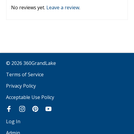
No reviews yet.
Leave a review
.
© 2026 360GrandLake
Terms of Service
Privacy Policy
Acceptable Use Policy
Log In
Admin