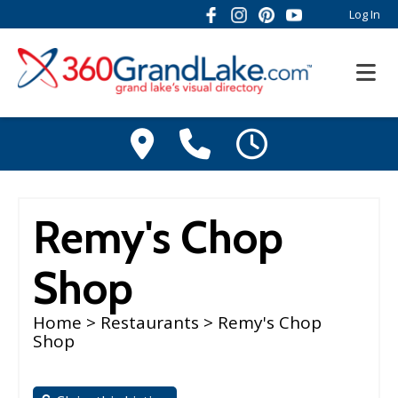
Log In
Remy's Chop
Shop
Home
>
Restaurants
> Remy's Chop
Shop