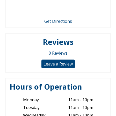
Get Directions
Reviews
0
Reviews
Leave a Review
Hours of Operation
Monday:
11am - 10pm
Tuesday:
11am - 10pm
Wednesday:
11am - 10pm