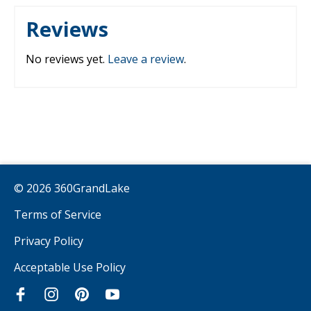
Reviews
No reviews yet.
Leave a review
.
© 2026 360GrandLake
Terms of Service
Privacy Policy
Acceptable Use Policy