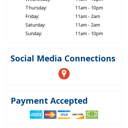
Thursday:
11am - 10pm
Friday:
11am - 2am
Saturday:
11am - 2am
Sunday:
11am - 10pm
Social Media Connections
Payment Accepted