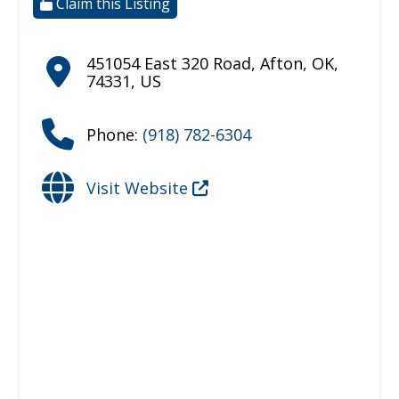
Claim this Listing
451054 East 320 Road
,
Afton
,
OK
,
74331
,
US
Phone:
(918) 782-6304
Visit Website