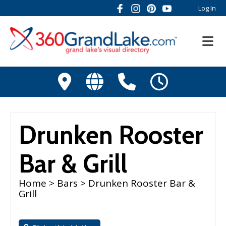
Log In
Drunken Rooster
Bar & Grill
Home
>
Bars
> Drunken Rooster Bar &
Grill