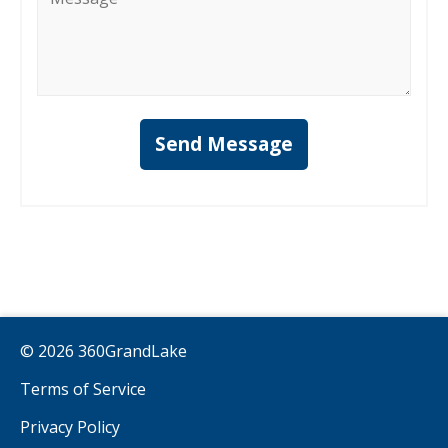
*
Send Message
© 2026 360GrandLake
Terms of Service
Privacy Policy