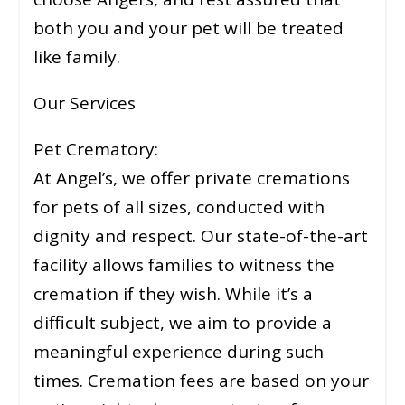
both you and your pet will be treated
like family.
Our Services
Pet Crematory:
At Angel’s, we offer private cremations
for pets of all sizes, conducted with
dignity and respect. Our state-of-the-art
facility allows families to witness the
cremation if they wish. While it’s a
difficult subject, we aim to provide a
meaningful experience during such
times. Cremation fees are based on your