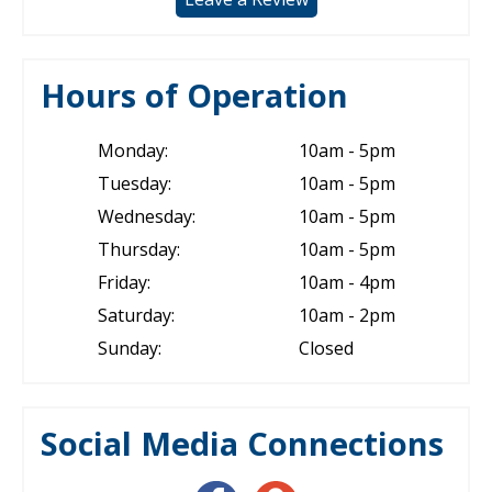
Hours of Operation
Monday:
10am - 5pm
Tuesday:
10am - 5pm
Wednesday:
10am - 5pm
Thursday:
10am - 5pm
Friday:
10am - 4pm
Saturday:
10am - 2pm
Sunday:
Closed
Social Media Connections