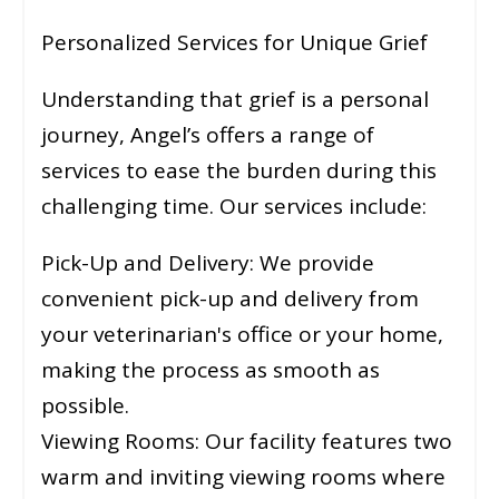
Personalized Services for Unique Grief
Understanding that grief is a personal
journey, Angel’s offers a range of
services to ease the burden during this
challenging time. Our services include:
Pick-Up and Delivery: We provide
convenient pick-up and delivery from
your veterinarian's office or your home,
making the process as smooth as
possible.
Viewing Rooms: Our facility features two
warm and inviting viewing rooms where