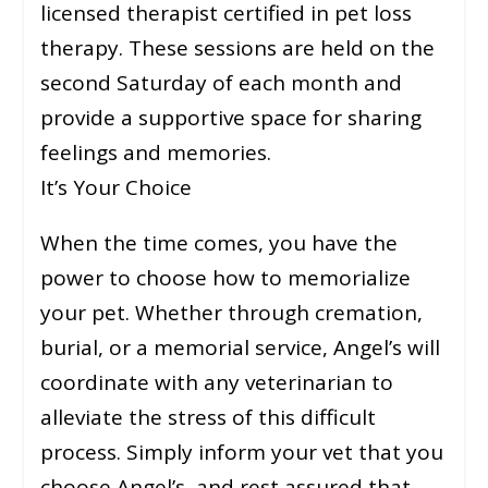
licensed therapist certified in pet loss
therapy. These sessions are held on the
second Saturday of each month and
provide a supportive space for sharing
feelings and memories.
It’s Your Choice
When the time comes, you have the
power to choose how to memorialize
your pet. Whether through cremation,
burial, or a memorial service, Angel’s will
coordinate with any veterinarian to
alleviate the stress of this difficult
process. Simply inform your vet that you
choose Angel’s, and rest assured that