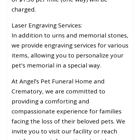
charged.
Laser Engraving Services:
In addition to urns and memorial stones,
we provide engraving services for various
items, allowing you to personalize your
pet's memorial in a special way.
At Angel’s Pet Funeral Home and
Crematory, we are committed to
providing a comforting and
compassionate experience for families
facing the loss of their beloved pets. We
invite you to visit our facility or reach