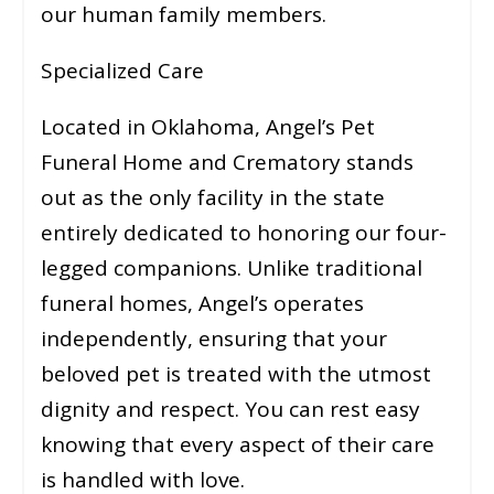
our human family members.
Specialized Care
Located in Oklahoma, Angel’s Pet
Funeral Home and Crematory stands
out as the only facility in the state
entirely dedicated to honoring our four-
legged companions. Unlike traditional
funeral homes, Angel’s operates
independently, ensuring that your
beloved pet is treated with the utmost
dignity and respect. You can rest easy
knowing that every aspect of their care
is handled with love.