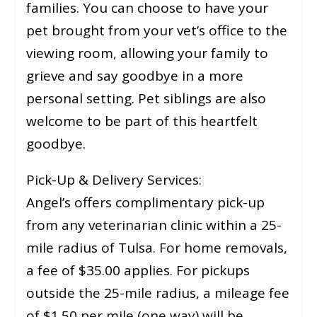
families. You can choose to have your
pet brought from your vet’s office to the
viewing room, allowing your family to
grieve and say goodbye in a more
personal setting. Pet siblings are also
welcome to be part of this heartfelt
goodbye.
Pick-Up & Delivery Services:
Angel’s offers complimentary pick-up
from any veterinarian clinic within a 25-
mile radius of Tulsa. For home removals,
a fee of $35.00 applies. For pickups
outside the 25-mile radius, a mileage fee
of $1.50 per mile (one way) will be