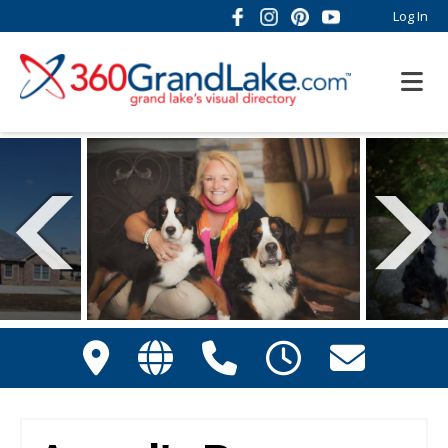
Log In