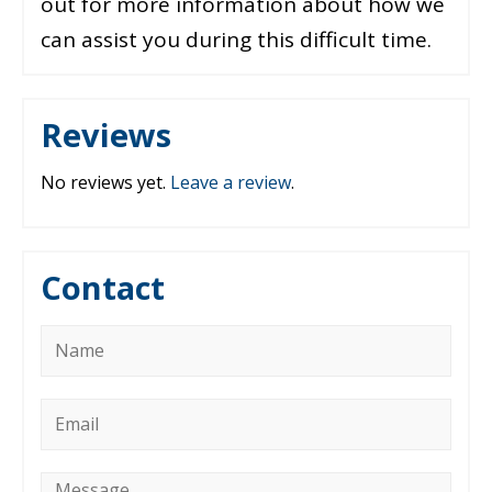
out for more information about how we
can assist you during this difficult time.
Reviews
No reviews yet.
Leave a review
.
Contact
Name
*
Email
*
Message