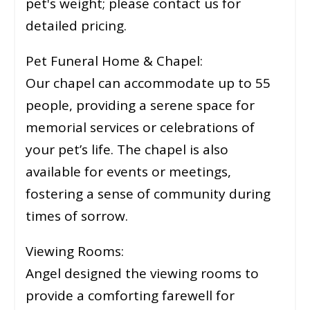
pet's weight; please contact us for
detailed pricing.
Pet Funeral Home & Chapel:
Our chapel can accommodate up to 55
people, providing a serene space for
memorial services or celebrations of
your pet’s life. The chapel is also
available for events or meetings,
fostering a sense of community during
times of sorrow.
Viewing Rooms:
Angel designed the viewing rooms to
provide a comforting farewell for