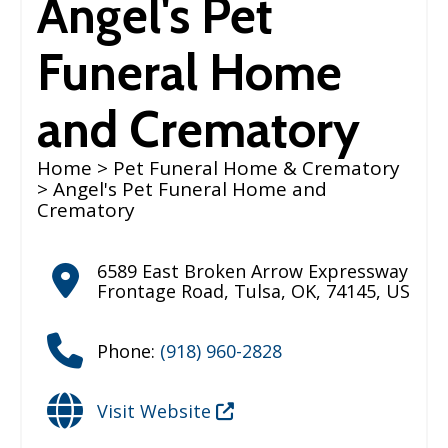
Angel's Pet
Funeral Home
and Crematory
Home
>
Pet Funeral Home & Crematory
> Angel's Pet Funeral Home and
Crematory
6589 East Broken Arrow Expressway
Frontage Road
,
Tulsa
,
OK
,
74145
,
US
Phone:
(918) 960-2828
Visit Website