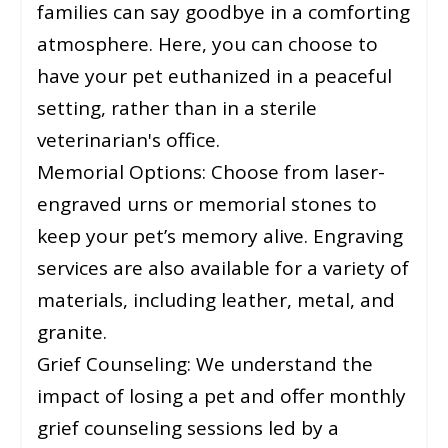
families can say goodbye in a comforting
atmosphere. Here, you can choose to
have your pet euthanized in a peaceful
setting, rather than in a sterile
veterinarian's office.
Memorial Options: Choose from laser-
engraved urns or memorial stones to
keep your pet’s memory alive. Engraving
services are also available for a variety of
materials, including leather, metal, and
granite.
Grief Counseling: We understand the
impact of losing a pet and offer monthly
grief counseling sessions led by a