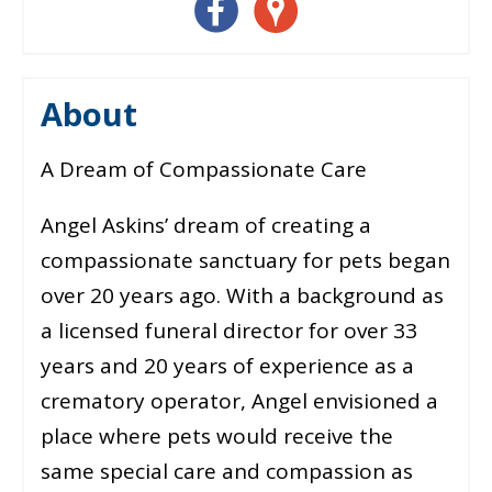
About
A Dream of Compassionate Care
Angel Askins’ dream of creating a
compassionate sanctuary for pets began
over 20 years ago. With a background as
a licensed funeral director for over 33
years and 20 years of experience as a
crematory operator, Angel envisioned a
place where pets would receive the
same special care and compassion as