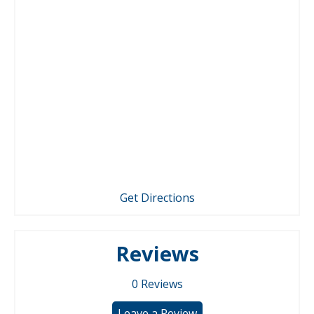
Get Directions
Reviews
0
Reviews
Leave a Review