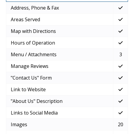
Address, Phone & Fax
Areas Served
Map with Directions
Hours of Operation
Menu / Attachments
3
Manage Reviews
"Contact Us" Form
Link to Website
"About Us" Description
Links to Social Media
Images
20