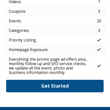
Videos
1
Coupons
3
Events
20
Categories
3
Priority Listing
Homepage Exposure
Everything the promo page ad offers plus,
monthly follow up and SEO service checks,
we update all the event, photo and
business information monthly.
Get Started