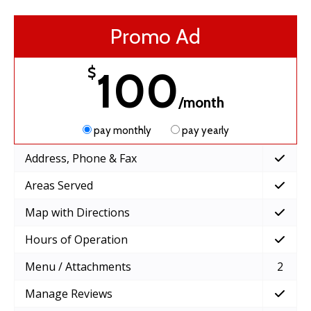
Promo Ad
100
$
/month
pay monthly
pay yearly
Address, Phone & Fax
Areas Served
Map with Directions
Hours of Operation
Menu / Attachments
2
Manage Reviews