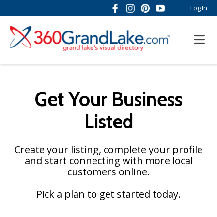
Log In
Get Your Business
Listed
Create your listing, complete your profile
and start connecting with more local
customers online.
Pick a plan to get started today.