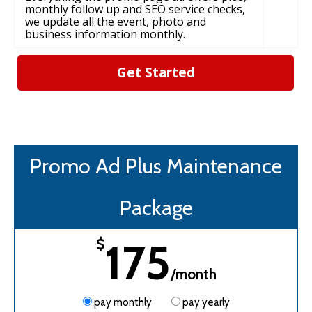
monthly follow up and SEO service checks,
we update all the event, photo and
business information monthly.
Get Started
Promo Ad Plus Maintenance
Package
175
$
/month
pay monthly
pay yearly