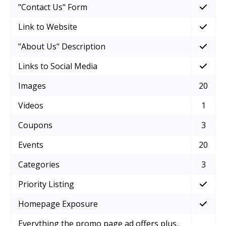
"Contact Us" Form
Link to Website
"About Us" Description
Links to Social Media
Images
20
Videos
1
Coupons
3
Events
20
Categories
3
Priority Listing
Homepage Exposure
Everything the promo page ad offers plus,